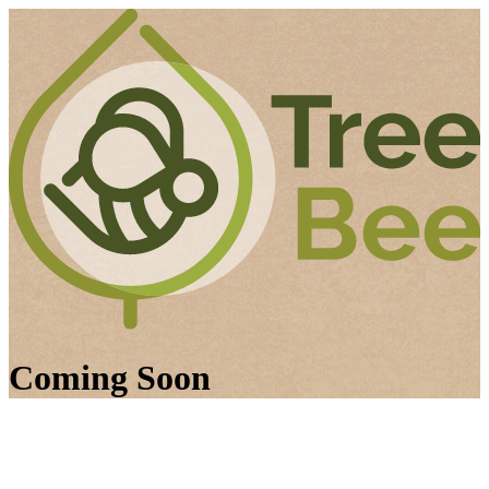
Coming Soon